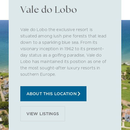
Vale do Lobo
Vale do Lobo the exclusive resort is
situated among lush pine forests that lead
down to a sparkling blue sea. From its
visionary inception in 1962 to its present-
day status as a golfing paradise, Vale do
Lobo has maintained its position as one of
the most sought-after luxury resorts in
southern Europe.
ABOUT THIS LOCATION
VIEW LISTINGS