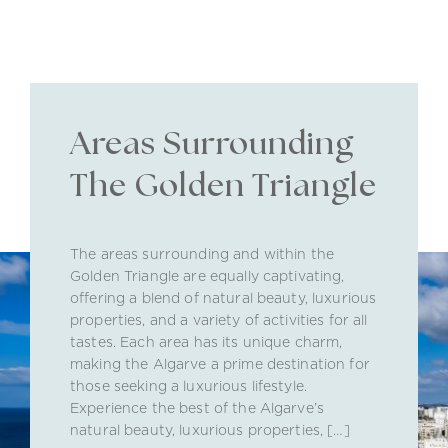
Areas Surrounding
The Golden Triangle
The areas surrounding and within the
Golden Triangle are equally captivating,
offering a blend of natural beauty, luxurious
properties, and a variety of activities for all
tastes. Each area has its unique charm,
making the Algarve a prime destination for
those seeking a luxurious lifestyle.
Experience the best of the Algarve’s
natural beauty, luxurious properties, […]