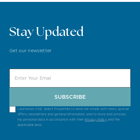
Stay Updated
Get our newsletter
SUBSCRIBE
I authorize ONE Select Properties to send me emails with news, special
offers, newsletters and general information, and to store and process
my personal data in accordance with their
Privacy Policy
and the
applicable laws.