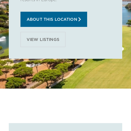
ABOUT THIS LOCATION
VIEW LISTINGS