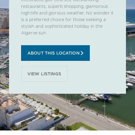
restaurants, superb shopping, glamorous
nightlife and glorious weather. No wonder it
is a preferred choice for those seeking a
stylish and sophisticated holiday in the
Algarve sun.
ABOUT THIS LOCATION
VIEW LISTINGS