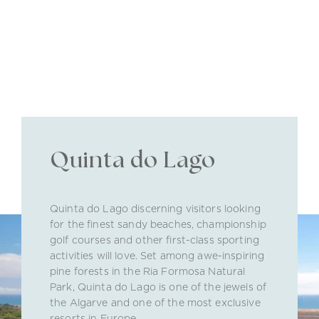
Quinta do Lago
Quinta do Lago discerning visitors looking
for the finest sandy beaches, championship
golf courses and other first-class sporting
activities will love. Set among awe-inspiring
pine forests in the Ria Formosa Natural
Park, Quinta do Lago is one of the jewels of
the Algarve and one of the most exclusive
resorts in Europe.