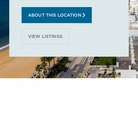
ABOUT THIS LOCATION
VIEW LISTINGS