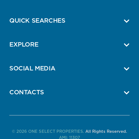
QUICK SEARCHES
EXPLORE
SOCIAL MEDIA
CONTACTS
© 2026 ONE SELECT PROPERTIES.
All Rights Reserved.
AMI: 11307