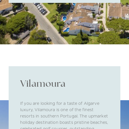
Vilamoura
If you are looking for a taste of Algarve
luxury, Vilamoura is one of the finest
resorts in southern Portugal. The upmarket
holiday destination boasts pristine beaches,
celebrated golf courses, outstanding