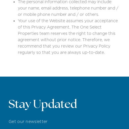
The personal information collected may include
your name, email address, telephone number and /
or mobile phone number and / or others.
Your use of the Website assumes your acceptance
of this Privacy Agreement. The One Select
Properties team reserves the right to change this
agreement without prior notice. Therefore, we
recommend that you review our Privacy Policy
regularly so that you are always up-to-date.
Stay Updated
Get our newsletter