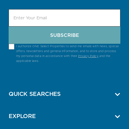
SUBSCRIBE
I authorize ONE Select Properties to send me emails with news, special
offers, newsletters and general information, and to store and process
my personal data in accordance with their
Privacy Policy
and the
applicable laws.
QUICK SEARCHES
EXPLORE