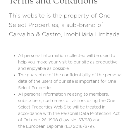
Terms and Conditions
This website is the property of One
Select Properties, a sub-brand of
Carvalho & Castro, Imobiliária Limitada.
All personal information collected will be used to
help you make your visit to our site as productive
and enjoyable as possible.
The guarantee of the confidentiality of the personal
data of the users of our site is important for One
Select Properties.
All personal information relating to members,
subscribers, customers or visitors using the One
Select Properties Web Site will be treated in
accordance with the Personal Data Protection Act
of October 26, 1998 (Law No. 67/98) and
the European Diploma (EU 2016/679).