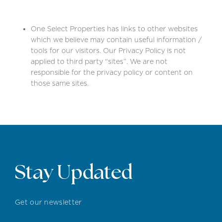
One Select Properties has links to other websites
which we believe may contain useful information /
tools for our visitors. Our Privacy Policy is not
applied to third party “sites”. We are not
responsible for the privacy policy or content on
those same sites.
Stay Updated
Get our newsletter