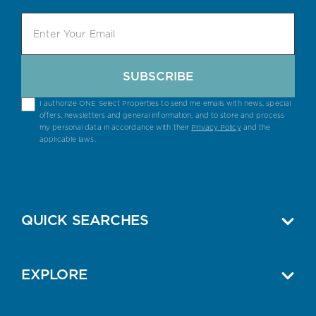
SUBSCRIBE
I authorize ONE Select Properties to send me emails with news, special
offers, newsletters and general information, and to store and process
my personal data in accordance with their
Privacy Policy
and the
applicable laws.
QUICK SEARCHES
EXPLORE