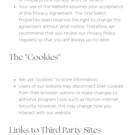
or mobile phone number and / or others.
Your use of the Website assumes your acceptance
of this Privacy Agreement. The One Select
Properties team reserves the right to change this
agreement without prior notice. Therefore, we
recommend that you review our Privacy Policy
regularly so that you are always up-to-date.
The "Cookies"
We use “cookies” to store information,
Users of our website may disconnect their cookies
from their browser options or make changes to
antivirus program tools such as Norton Internet
Security. However, this may change how you
interact with our website.
Links to Third Party Sites