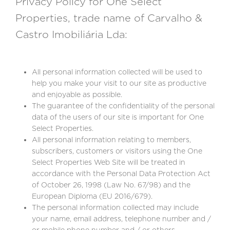
Privacy Policy for One Select
Properties, trade name of Carvalho &
Castro Imobiliária Lda:
All personal information collected will be used to
help you make your visit to our site as productive
and enjoyable as possible.
The guarantee of the confidentiality of the personal
data of the users of our site is important for One
Select Properties.
All personal information relating to members,
subscribers, customers or visitors using the One
Select Properties Web Site will be treated in
accordance with the Personal Data Protection Act
of October 26, 1998 (Law No. 67/98) and the
European Diploma (EU 2016/679).
The personal information collected may include
your name, email address, telephone number and /