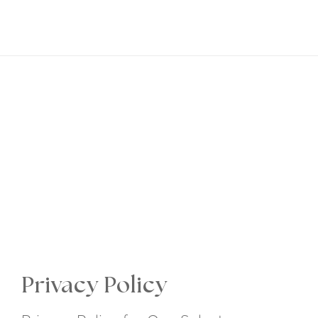
EN
Privacy Policy
Dreams are only worth having,
if you make them happen
Privacy Policy