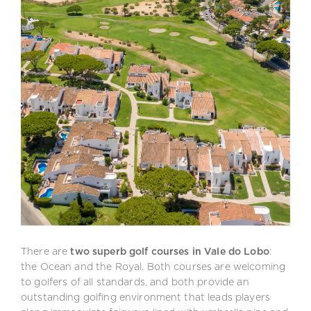
There are
two superb golf courses in Vale do Lobo
:
the Ocean and the Royal. Both courses are welcoming
to golfers of all standards, and both provide an
outstanding golfing environment that leads players