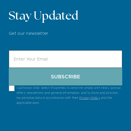
Stay Updated
Get our newsletter
SUBSCRIBE
I authorize ONE Select Properties to send me emails with news, special
offers, newsletters and general information, and to store and process
my personal data in accordance with their
Privacy Policy
and the
applicable laws.