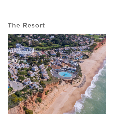
The Resort