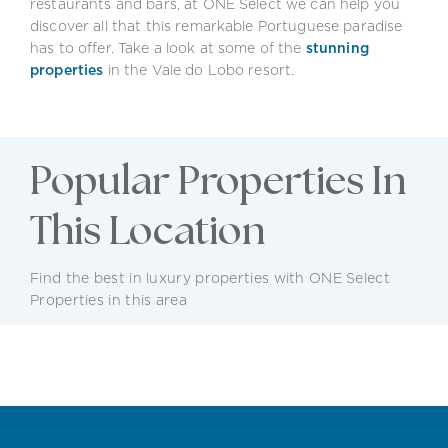
restaurants and bars, at ONE Select we can help you
discover all that this remarkable Portuguese paradise
has to offer. Take a look at some of the
stunning
properties
in the Vale do Lobo resort.
Popular Properties In
This Location
Find the best in luxury properties with ONE Select
Properties in this area