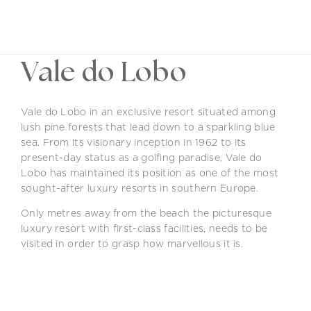
EN
Vale do Lobo
Vale do Lobo in an exclusive resort situated among
lush pine forests that lead down to a sparkling blue
sea. From its visionary inception in 1962 to its
present-day status as a golfing paradise, Vale do
Lobo has maintained its position as one of the most
sought-after luxury resorts in southern Europe.
Only metres away from the beach the picturesque
luxury resort with first-class facilities, needs to be
visited in order to grasp how marvellous it is.