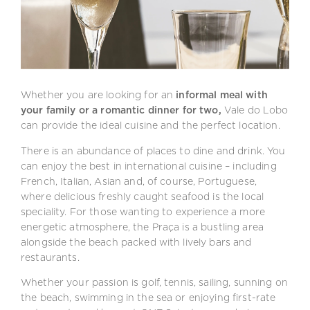
Whether you are looking for an
informal meal with
your family or a romantic dinner for two,
Vale do Lobo
can provide the ideal cuisine and the perfect location.
There is an abundance of places to dine and drink. You
can enjoy the best in international cuisine – including
French, Italian, Asian and, of course, Portuguese,
where delicious freshly caught seafood is the local
speciality. For those wanting to experience a more
energetic atmosphere, the Praça is a bustling area
alongside the beach packed with lively bars and
restaurants.
Whether your passion is golf, tennis, sailing, sunning on
the beach, swimming in the sea or enjoying first-rate