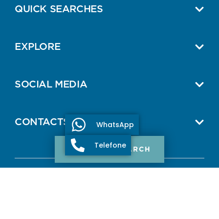
QUICK SEARCHES
EXPLORE
SOCIAL MEDIA
CONTACTS
WhatsApp
Telefone
PROPERTY SEARCH
© 2026 ONE SELECT PROPERTIES.
All Rights Reserved.
AMI: 11307
Terms and Conditions
Privacy Policy