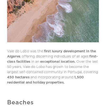
Vale do Lobo was the
first luxury development in the
Algarve
, offering discerning individuals of all ages
first-
class facilities
in an
exceptional location.
Over the last
50 years, Vale do Lobo has grown to become the
largest self-contained community in Portugal, covering
450 hectares
and incorporating around
1,500
residential and holiday properties.
Beaches