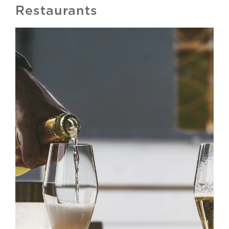
Restaurants