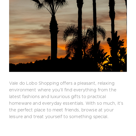
Vale do Lobo Shopping offers a pleasant, relaxing
environment where you’ll find everything from the
latest fashions and luxurious gifts to practical
homeware and everyday essentials. With so much, it’s
the perfect place to meet friends, browse at your
leisure and treat yourself to something special.