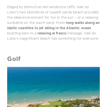
Edged by distinctive red sandstone cliffs, Vale do
Lobo’s two kilometres of superb sandy beach provides
the ideal environment for fun in the sun – or a relaxing
sunbathe on the warm sand. From
long walks along an
idyllic coastline to jet skiing in the Atlantic ocean
,
bustling bars to a
relaxing al fresco
massage, Vale do
Lobo’s magnificent beach has something for everyone.
Golf