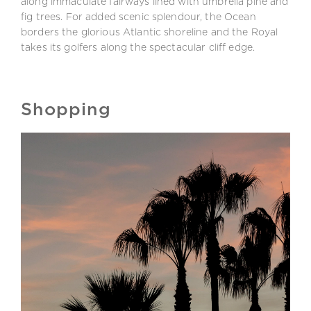
along immaculate fairways lined with umbrella pine and
fig trees. For added scenic splendour, the Ocean
borders the glorious Atlantic shoreline and the Royal
takes its golfers along the spectacular cliff edge.
Shopping