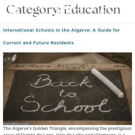
Category:
Education
EN
International Schools in the Algarve: A Guide for
Current and Future Residents
The Algarve’s Golden Triangle, encompassing the prestigious
areas of Quinta do Lago, Vale do Lobo and Vilamoura, is a