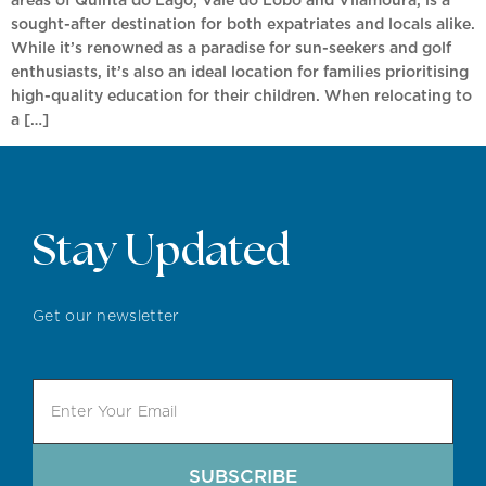
sought-after destination for both expatriates and locals alike.
While it’s renowned as a paradise for sun-seekers and golf
enthusiasts, it’s also an ideal location for families prioritising
high-quality education for their children. When relocating to
a […]
Stay Updated
Get our newsletter
SUBSCRIBE