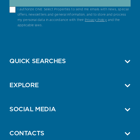
I authorize ONE Select Properties to send me emails with news, special
offers, newsletters and general information, and to store and process
my personal data in accordance with their
Privacy Policy
and the
applicable laws.
QUICK SEARCHES
EXPLORE
SOCIAL MEDIA
CONTACTS