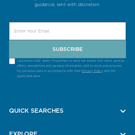
guidance, sent with discretion.
SUBSCRIBE
I authorize ONE Select Properties to send me emails with news, special
offers, newsletters and general information, and to store and process
my personal data in accordance with their
Privacy Policy
and the
applicable laws.
QUICK SEARCHES
EXPLORE