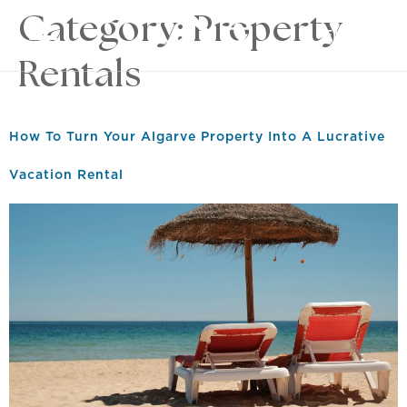
Category:
Property
EN
Rentals
How To Turn Your Algarve Property Into A Lucrative
Vacation Rental