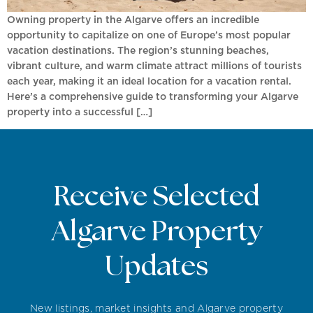
Owning property in the Algarve offers an incredible
opportunity to capitalize on one of Europe’s most popular
vacation destinations. The region’s stunning beaches,
vibrant culture, and warm climate attract millions of tourists
each year, making it an ideal location for a vacation rental.
Here’s a comprehensive guide to transforming your Algarve
property into a successful […]
Receive Selected
Algarve Property
Updates
New listings, market insights and Algarve property