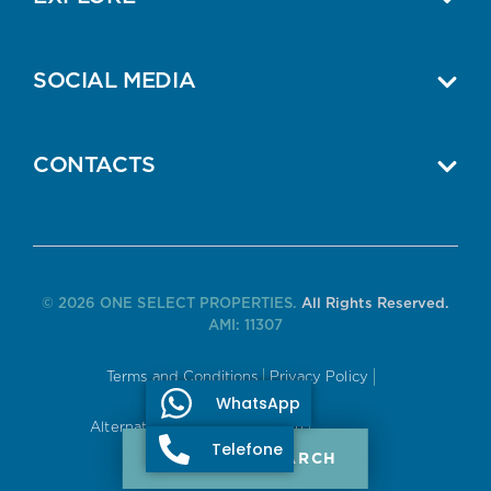
SOCIAL MEDIA
CONTACTS
© 2026 ONE SELECT PROPERTIES.
All Rights Reserved.
AMI: 11307
Terms and Conditions
Privacy Policy
WhatsApp
Alternative Dispute Resolution
Telefone
PROPERTY SEARCH