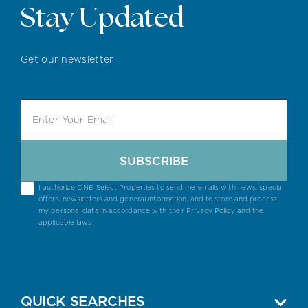
Stay Updated
Get our newsletter
SUBSCRIBE
I authorize ONE Select Properties to send me emails with news, special
offers, newsletters and general information, and to store and process
my personal data in accordance with their
Privacy Policy
and the
applicable laws.
QUICK SEARCHES