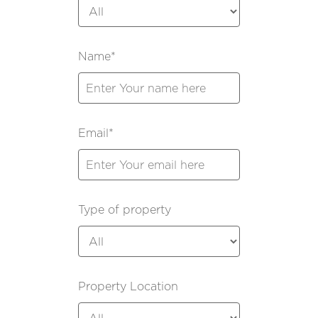
Name*
Email*
Type of property
Property Location