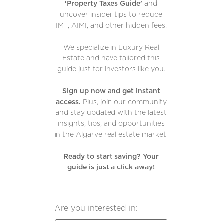
‘Property Taxes Guide’
and
uncover insider tips to reduce
IMT, AIMI, and other hidden fees.
We specialize in Luxury Real
Estate and have tailored this
guide just for investors like you.
Sign up now and get instant
access.
Plus, join our community
and stay updated with the latest
insights, tips, and opportunities
in the Algarve real estate market.
Ready to start saving? Your
guide is just a click away!
Are you interested in: