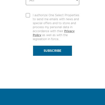
I authorize One Select Properties
to send me emails with news and
special offers and to store and
process my personal data in
accordance with their
Privacy
Policy
as well as with the
legislation in force.
SUBSCRIBE