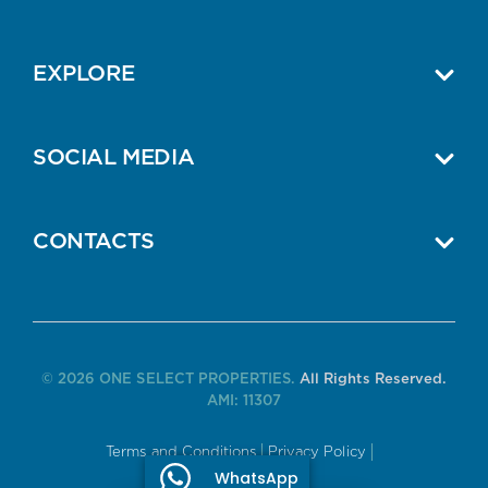
EXPLORE
SOCIAL MEDIA
CONTACTS
© 2026 ONE SELECT PROPERTIES.
All Rights Reserved.
AMI: 11307
Terms and Conditions
Privacy Policy
WhatsApp