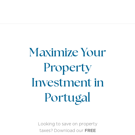
EN
Maximize Your
Property
Investment in
Portugal
Looking to save on property
taxes? Download our
FREE