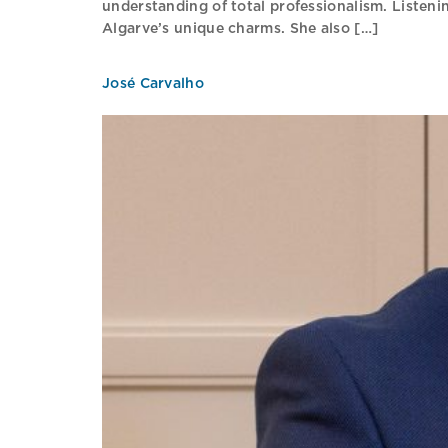
understanding of total professionalism. Listenin
Algarve’s unique charms. She also […]
José Carvalho