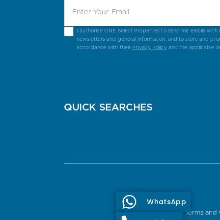
I authorize ONE Select Properties to send me emails with n
newsletters and general information, and to store and pro
accordance with their
Privacy Policy
and the applicable l
QUICK SEARCHES
WhatsApp
Terms and 