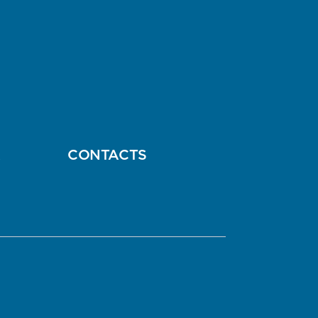
A
CONTACTS