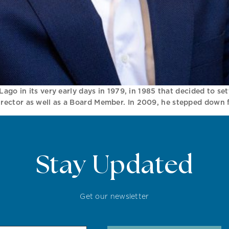
Lago in its very early days in 1979, in 1985 that decided to se
ector as well as a Board Member. In 2009, he stepped down f
Stay Updated
Get our newsletter