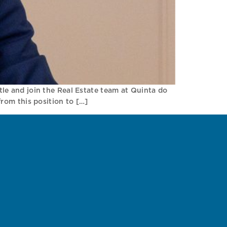
ttle and join the Real Estate team at Quinta do
rom this position to […]