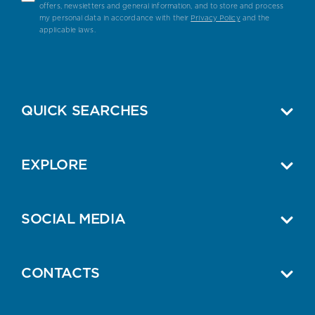
offers, newsletters and general information, and to store and process
my personal data in accordance with their
Privacy Policy
and the
applicable laws.
QUICK SEARCHES
EXPLORE
SOCIAL MEDIA
CONTACTS