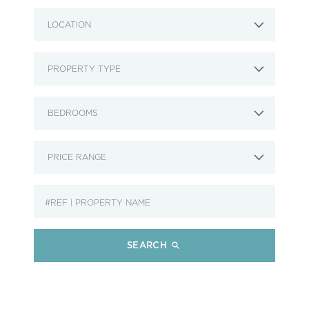
LOCATION
PROPERTY TYPE
BEDROOMS
PRICE RANGE
SEARCH