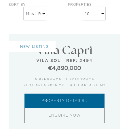
SORT BY
PROPERTIES
NEW LISTING
Villa Capri
VILA SOL
|
REF: 2494
€4,890,000
5 BEDROOMS
5 BATHROOMS
PLOT AREA 2036 M2
BUILT AREA 911 M2
PROPERTY DETAILS
ENQUIRE NOW