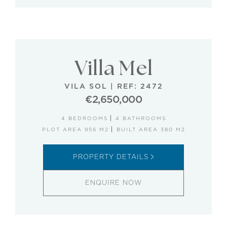
Villa Mel
VILA SOL
|
REF: 2472
€2,650,000
4 BEDROOMS
4 BATHROOMS
PLOT AREA 956 M2
BUILT AREA 380 M2
PROPERTY DETAILS
ENQUIRE NOW