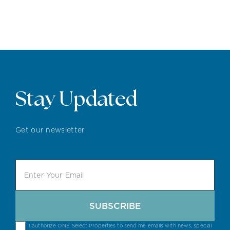
Stay Updated
Get our newsletter
SUBSCRIBE
I authorize ONE Select Properties to send me emails with news, special