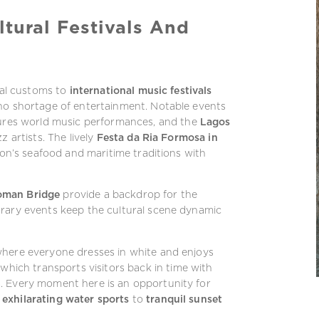
ltural Festivals And
cal customs to
international music festivals
no shortage of entertainment. Notable events
tures world music performances, and the
Lagos
z artists. The lively
Festa da Ria Formosa in
ion’s seafood and maritime traditions with
Roman Bridge
provide a backdrop for the
orary events keep the cultural scene dynamic
 where everyone dresses in white and enjoys
which transports visitors back in time with
. Every moment here is an opportunity for
m
exhilarating water sports
to
tranquil sunset