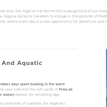
ures soar, the Algarve transforms into a playground of sun-ki
the Algarve beckons travellers to indulge in the epitome of Medi
rve, where every day is a new opportunity for adventure and r
 And Aquatic
ndless days spent basking in the warm
ink your toes into the soft sands of
Praia da
ar waters
beckon for refreshing dips.
ly stretches of coastline, the Algarve’s