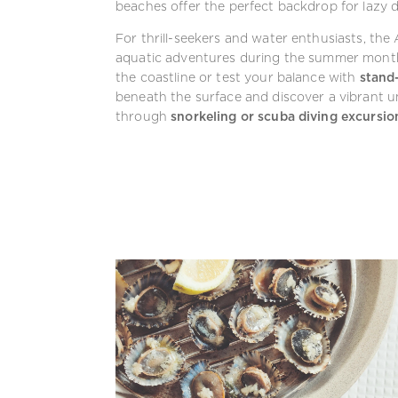
beaches offer the perfect backdrop for lazy d
For thrill-seekers and water enthusiasts, the
aquatic adventures during the summer mon
the coastline or test your balance with
stand
beneath the surface and discover a vibrant u
through
snorkeling or scuba diving excursio