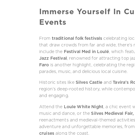
Immerse Yourself In Cu
Events
From
traditional folk festivals
celebrating lo
that draw crowds from far and wide, there’s 
include the
Festival Med in Loulé
, which fea
Jazz Festival
, renowned for attracting top jaz
Faro
is another highlight, celebrating the reg
parades, music, and delicious local cuisine.
Historic sites like
Silves Castle
and
Tavira’s 
region’s deep-rooted history, while contemp
and engaging.
Attend the
Loule White Night
, a chic event
music and dance, or the
Silves Medieval Fair,
reenactments and medieval-themed activities
adventure and unforgettable memories, fro
cruises
along the coast.