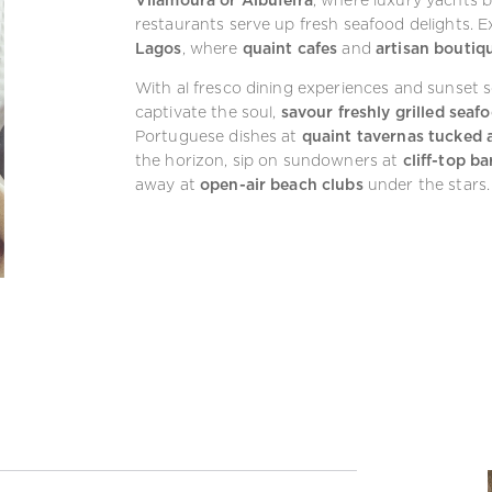
restaurants serve up fresh seafood delights. 
Lagos
, where
quaint cafes
and
artisan boutiq
With al fresco dining experiences and sunset s
captivate the soul,
savour freshly grilled seaf
Portuguese dishes at
quaint tavernas tucked a
the horizon, sip on sundowners at
cliff-top ba
away at
open-air beach clubs
under the stars.