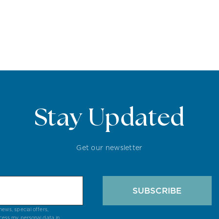
Stay Updated
Get our newsletter
SUBSCRIBE
ews, special offers,
cess my personal data in