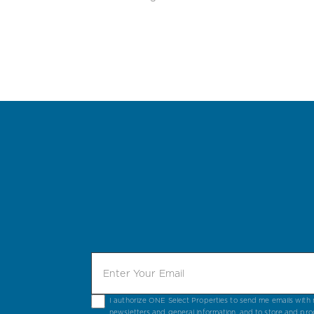
I authorize ONE Select Properties to send me emails with n
newsletters and general information, and to store and pro