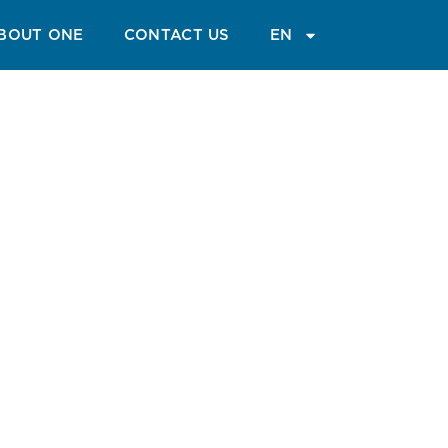
GUIDE
BLOG
MAGAZINE
BOUT ONE
CONTACT US
EN
arve
tures and relaxation