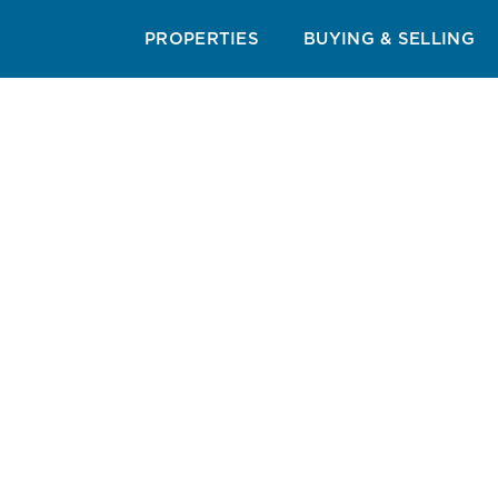
RESORT & AREA GUIDES
CUISINE GUIDE
BEAC
PROPERTIES
BUYING & SELLING
Sum
Experience the ulti