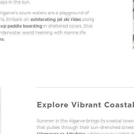
ays in the sun.
 Algarve’s azure waters are a playground of
ths. Embark on
exhilarating jet ski rides
along
-up paddle boarding
in sheltered coves. Dive
nderwater world teeming with marine life
ns.
Explore Vibrant Coasta
Summer in the Algarve brings its coastal towns
that pulses through their sun-drenched stre
Vilamoura or Albufeira
, where luxury yachts 