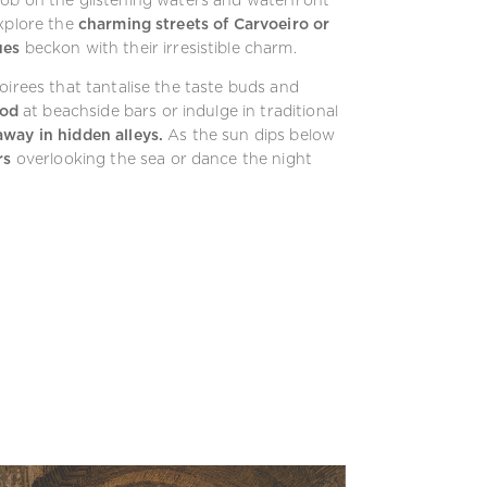
Explore the
charming streets of Carvoeiro or
ues
beckon with their irresistible charm.
oirees that tantalise the taste buds and
ood
at beachside bars or indulge in traditional
way in hidden alleys.
As the sun dips below
rs
overlooking the sea or dance the night