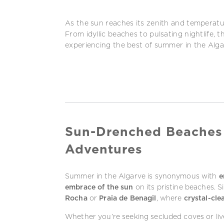
As the sun reaches its zenith and temperat
From idyllic beaches to pulsating nightlife, 
experiencing the best of summer in the Alga
Sun-Drenched Beaches
Adventures
Summer in the Algarve is synonymous with
e
embrace of the sun
on its pristine beaches. S
Rocha
or
Praia de Benagil
, where
crystal-cle
Whether you’re seeking secluded coves or live