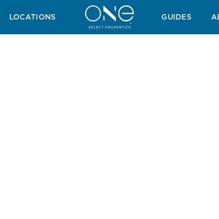
H GUIDE
GOLF GUIDE
TAX GUIDE
WINTER GUIDE
SUMMER 
LOCATIONS
GUIDES
A
mer Bliss In The Alg
mate Mediterranean summer, where every day brings new adven