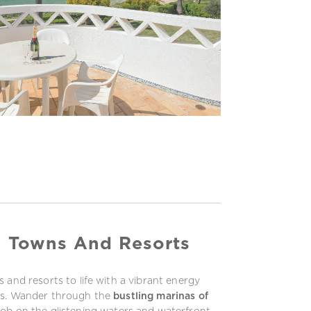
l Towns And Resorts
 and resorts to life with a vibrant energy
ets. Wander through the
bustling marinas of
bob on the glistening waters and waterfront