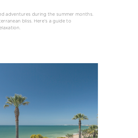
ssed adventures during the summer months.
terranean bliss. Here’s a guide to
elaxation.