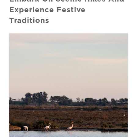
Experience Festive
Traditions