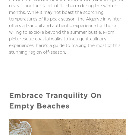
reveals another facet of its charm during the winter
months. While it may not boast the scorching
temperatures of its peak season, the Algarve in winter
offers a tranquil and authentic experience for those
willing to explore beyond the summer bustle. From
picturesque coastal walks to indulgent culinary
experiences, here’s a guide to making the most of this
stunning region off-season.
Embrace Tranquility On
Empty Beaches