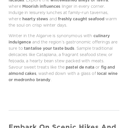
facades
. Explore the
whitewashed alleys of Tavira
,
where
Moorish influences
linger in every corner.
Indulge in leisurely lunches at family-run tavernas,
where
hearty stews
and
freshly caught seafood
warm
the soul on crisp winter days.
Winter in the Algarve is synonymous with
culinary
indulgence
and the region’s gastronomic offerings are
sure to
tantalise your taste buds
. Sample traditional
delicacies like Cataplana, a fragrant seafood stew, or
feijoada, a hearty bean stew packed with meats.
Savour sweet treats like the
pastel de nata
or
fig and
almond cakes
, washed down with a glass of
local wine
or medronho brandy
.
Embark On Scenic Hikes And