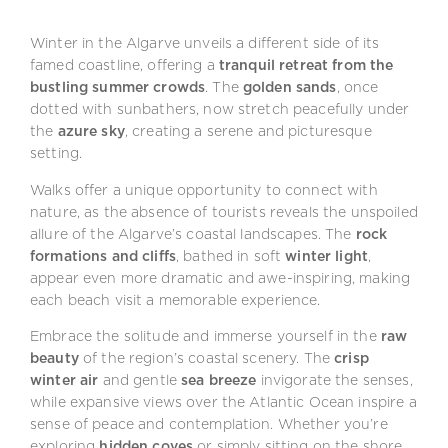
Winter in the Algarve unveils a different side of its
famed coastline, offering a
tranquil retreat from the
bustling summer crowds
. The
golden sands
, once
dotted with sunbathers, now stretch peacefully under
the
azure sky
, creating a serene and picturesque
setting.
Walks offer a unique opportunity to connect with
nature, as the absence of tourists reveals the unspoiled
allure of the Algarve’s coastal landscapes. The
rock
formations and cliffs
, bathed in soft
winter light
,
appear even more dramatic and awe-inspiring, making
each beach visit a memorable experience.
Embrace the solitude and immerse yourself in the
raw
beauty
of the region’s coastal scenery. The
crisp
winter air
and gentle
sea breeze
invigorate the senses,
while expansive views over the Atlantic Ocean inspire a
sense of peace and contemplation. Whether you’re
exploring
hidden coves
or simply sitting on the shore,