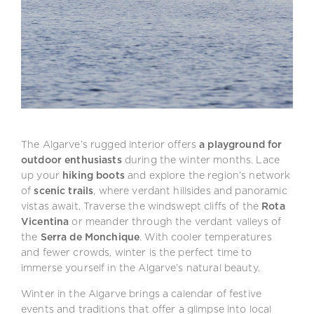
The Algarve’s rugged interior offers
a playground for
outdoor enthusiasts
during the winter months. Lace
up your
hiking boots
and explore the region’s network
of
scenic trails
, where verdant hillsides and panoramic
vistas await. Traverse the windswept cliffs of the
Rota
Vicentina
or meander through the verdant valleys of
the
Serra de Monchique
. With cooler temperatures
and fewer crowds, winter is the perfect time to
immerse yourself in the Algarve’s natural beauty.
Winter in the Algarve brings a calendar of festive
events and traditions that offer a glimpse into local