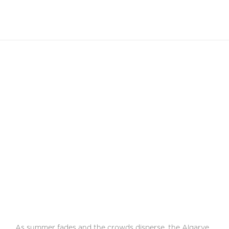
EN
The Winter Charms
Of The Algarve
Discover the unique serene beauty and cultural richness
of this area during the off-season
As summer fades and the crowds disperse, the Algarve