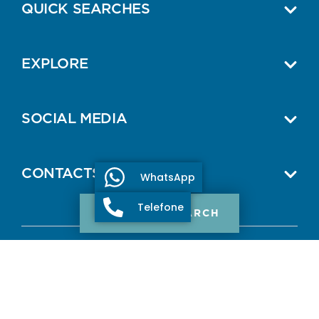
QUICK SEARCHES
EXPLORE
SOCIAL MEDIA
CONTACTS
WhatsApp
Telefone
PROPERTY SEARCH
© 2026 ONE SELECT PROPERTIES.
All Rights Reserved.
AMI: 11307
Terms and Conditions
Privacy Policy