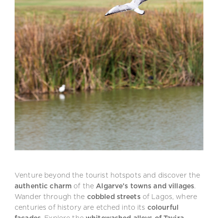
Venture beyond the tourist hotspots and discover the
authentic charm
of the
Algarve’s towns and villages
.
Wander through the
cobbled streets
of Lagos, where
centuries of history are etched into its
colourful