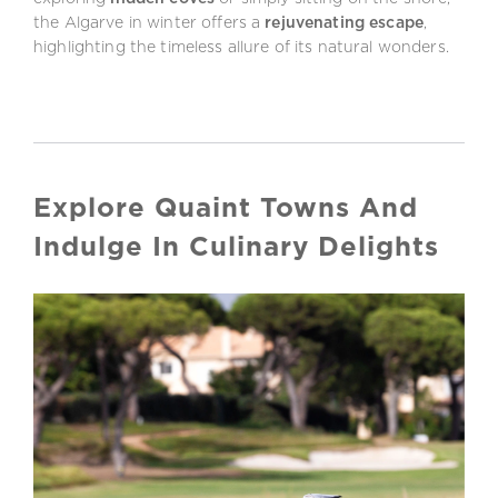
the Algarve in winter offers a
rejuvenating escape
,
highlighting the timeless allure of its natural wonders.
Explore Quaint Towns And
Indulge In Culinary Delights