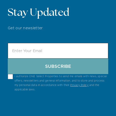
Stay Updated
Get our newsletter
SUBSCRIBE
I authorize ONE Select Properties to send me emails with news, special
offers, newsletters and general information, and to store and process
my personal data in accordance with their
Privacy Policy
and the
applicable laws.