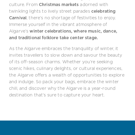
culture. From
Christmas markets
adorned with
twinkling lights to lively street parades
celebrating
Carnival
, there’s no shortage of festivities to enjoy.
Immerse yourself in the vibrant atmosphere of
Algarve’s
winter celebrations, where music, dance,
and traditional folklore take center stage.
As the Algarve embraces the tranquility of winter, it
invites travellers to slow down and savour the beauty
of its off-season charms. Whether you’re seeking
scenic hikes, culinary delights, or cultural experiences,
the Algarve offers a wealth of opportunities to explore
and indulge. So pack your bags, embrace the winter
chill, and discover why the Algarve is a year-round
destination that’s sure to capture your heart.