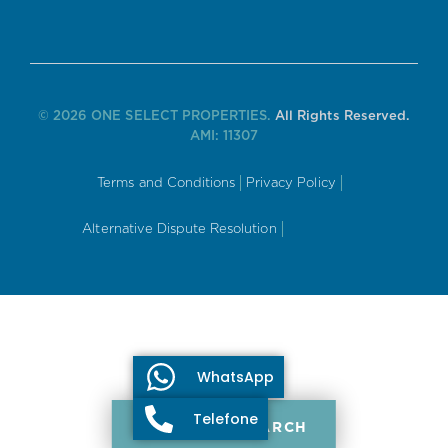
© 2026 ONE SELECT PROPERTIES.
All Rights Reserved.
AMI: 11307
Terms and Conditions
Privacy Policy
Alternative Dispute Resolution
WhatsApp
Telefone
PROPERTY SEARCH