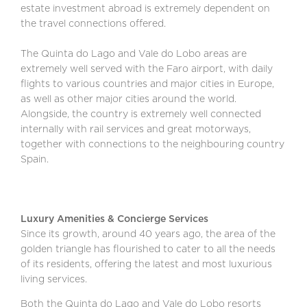
estate investment abroad is extremely dependent on
the travel connections offered.
The Quinta do Lago and Vale do Lobo areas are
extremely well served with the Faro airport, with daily
flights to various countries and major cities in Europe,
as well as other major cities around the world.
Alongside, the country is extremely well connected
internally with rail services and great motorways,
together with connections to the neighbouring country
Spain.
Luxury Amenities & Concierge Services
Since its growth, around 40 years ago, the area of the
golden triangle has flourished to cater to all the needs
of its residents, offering the latest and most luxurious
living services.
Both the Quinta do Lago and Vale do Lobo resorts