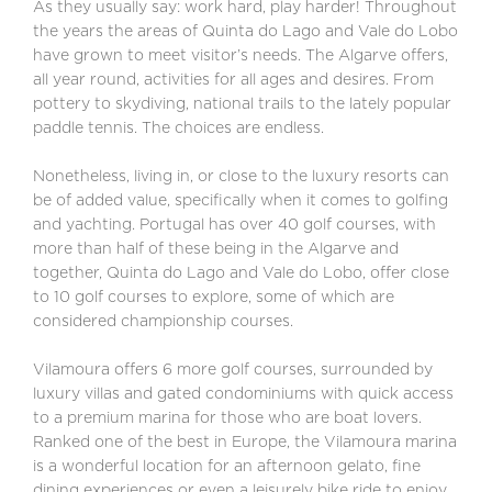
As they usually say: work hard, play harder! Throughout
the years the areas of Quinta do Lago and Vale do Lobo
have grown to meet visitor’s needs. The Algarve offers,
all year round, activities for all ages and desires. From
pottery to skydiving, national trails to the lately popular
paddle tennis. The choices are endless.
Nonetheless, living in, or close to the luxury resorts can
be of added value, specifically when it comes to golfing
and yachting. Portugal has over 40 golf courses, with
more than half of these being in the Algarve and
together, Quinta do Lago and Vale do Lobo, offer close
to 10 golf courses to explore, some of which are
considered championship courses.
Vilamoura offers 6 more golf courses, surrounded by
luxury villas and gated condominiums with quick access
to a premium marina for those who are boat lovers.
Ranked one of the best in Europe, the Vilamoura marina
is a wonderful location for an afternoon gelato, fine
dining experiences or even a leisurely bike ride to enjoy