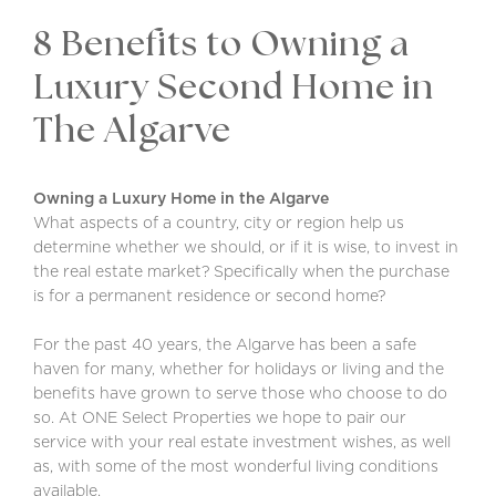
8 Benefits to Owning a
Luxury Second Home in
The Algarve
Owning a Luxury Home in the Algarve
What aspects of a country, city or region help us
determine whether we should, or if it is wise, to invest in
the real estate market? Specifically when the purchase
is for a permanent residence or second home?
For the past 40 years, the Algarve has been a safe
haven for many, whether for holidays or living and the
benefits have grown to serve those who choose to do
so. At ONE Select Properties we hope to pair our
service with your real estate investment wishes, as well
as, with some of the most wonderful living conditions
available.