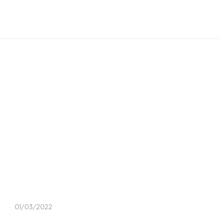
EN
Blog Article
EXPERT TIPS
,
LIFESTYLE
,
TAXES
01/03/2022