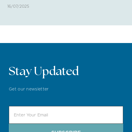
16/07/2025
Stay Updated
Get our newsletter