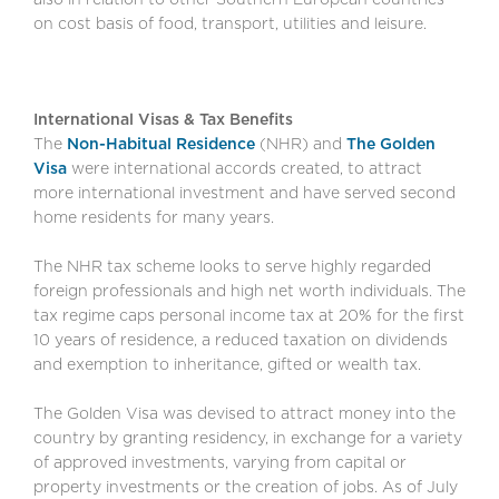
on cost basis of food, transport, utilities and leisure.
International Visas & Tax Benefits
The
Non-Habitual Residence
(NHR) and
The Golden
Visa
were international accords created, to attract
more international investment and have served second
home residents for many years.
The NHR tax scheme looks to serve highly regarded
foreign professionals and high net worth individuals. The
tax regime caps personal income tax at 20% for the first
10 years of residence, a reduced taxation on dividends
and exemption to inheritance, gifted or wealth tax.
The Golden Visa was devised to attract money into the
country by granting residency, in exchange for a variety
of approved investments, varying from capital or
property investments or the creation of jobs. As of July