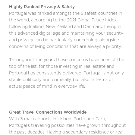
Highly Ranked Privacy & Safety
Portugal was ranked amongst the 5 safest countries in
the world, according to the 2021 Global Peace Index,
following Iceland, New Zealand and Denmark. Living in
this advanced digital age and maintaining your security
and privacy can be particularly concerning, alongside
concerns of living conditions that are always a priority.
Throughout the years these concerns have been at the
top of the list, for those investing in real estate and
Portugal has consistently delivered. Portugal is not only
stable politically and criminally, but also in terms of
actual peace of mind in everyday life.
Great Travel Connections Worldwide
With 3 main airports in Lisbon, Porto and Faro,
Portugal’s travelling possibilities have grown throughout
the past decades. Having a secondary residence or real