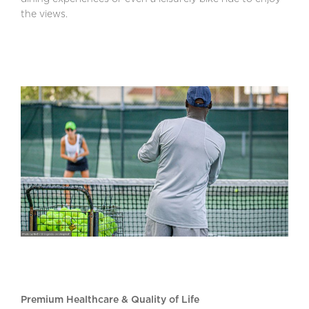
the views.
Premium Healthcare & Quality of Life