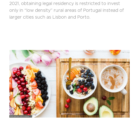
2021, obtaining legal residency is restricted to invest
only in “low density” rural areas of Portugal instead of
larger cities such as Lisbon and Porto.