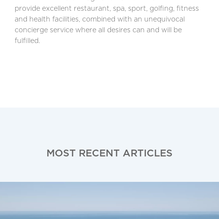
provide excellent restaurant, spa, sport, golfing, fitness
and health facilities, combined with an unequivocal
concierge service where all desires can and will be
fulfilled.
MOST RECENT ARTICLES