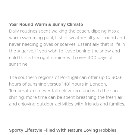
Year Round Warm & Sunny Climate
Daily routines spent walking the beach, dipping into a
warm swimming pool, t-shirt weather all year round and
never needing gloves or scarves. Essentially that is life in
the Algarve. If you wish to leave behind the snow and
cold this is the right choice, with over 300 days of
sunshine.
The southern regions of Portugal can offer up to 3036
hours of sunshine versus 1481 hours in London.
Temperatures never fall below zero and with the sun
shining, more time can be spent breathing the fresh air
and enjoying outdoor activities with friends and families.
Sporty Lifestyle Filled With Nature Loving Hobbies