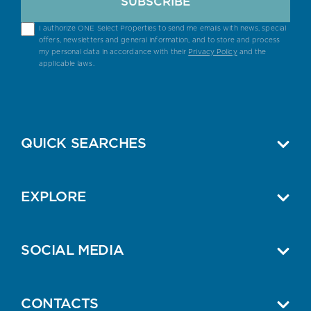
SUBSCRIBE
I authorize ONE Select Properties to send me emails with news, special
offers, newsletters and general information, and to store and process
my personal data in accordance with their
Privacy Policy
and the
applicable laws.
QUICK SEARCHES
EXPLORE
SOCIAL MEDIA
CONTACTS