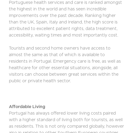
Portuguese health services and care is ranked amongst
the highest in the world and has seen incredible
improvements over the past decade. Ranking higher
than the UK, Spain, Italy and Ireland, the high score is
attributed to excellent patient rights, data treatment,
accessibility, waiting times and most importantly cost.
Tourists and second home owners have access to
almost the same as that of which is available to
residents in Portugal. Emergency care is free, as well as
healthcare for other essential situations, alongside, all
visitors can choose between great services within the
public or private health sector.
Affordable Living
Portugal has always offered lower living costs paired
with a higher standard of living both for tourists, as well
as residents. This is not only compared globally, however
also in relation to other Southern European countries