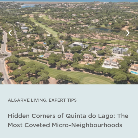
ALGARVE LIVING
,
EXPERT TIPS
Hidden Corners of Quinta do Lago: The
Most Coveted Micro-Neighbourhoods