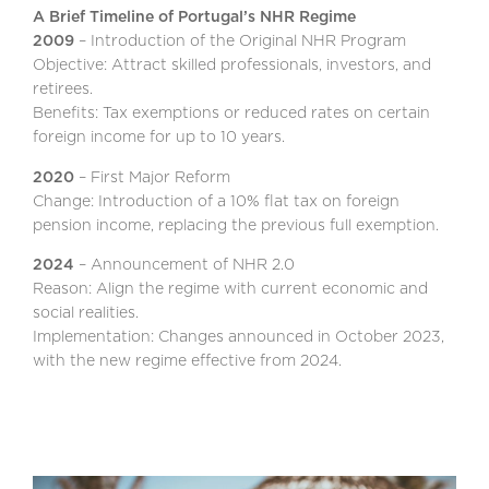
A Brief Timeline of Portugal’s NHR Regime
2009
– Introduction of the Original NHR Program
Objective: Attract skilled professionals, investors, and
retirees.
Benefits: Tax exemptions or reduced rates on certain
foreign income for up to 10 years.
2020
– First Major Reform
Change: Introduction of a 10% flat tax on foreign
pension income, replacing the previous full exemption.
2024
– Announcement of NHR 2.0
Reason: Align the regime with current economic and
social realities.
Implementation: Changes announced in October 2023,
with the new regime effective from 2024.