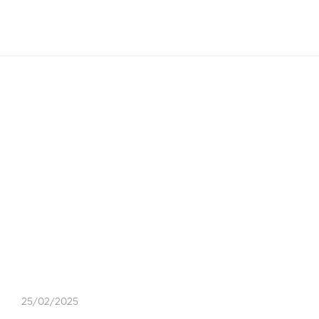
EN
Blog Article
EXPERT INSIGHTS
,
VISA
25/02/2025