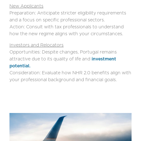
New Applicants
Preparation: Anticipate stricter eligibility requirements
and a focus on specific professional sectors.
Action: Consult with tax professionals to understand
how the new regime aligns with your circumstances.
Investors and Relocators
Opportunities: Despite changes, Portugal remains
attractive due to its quality of life and
investment
potential.
Consideration: Evaluate how NHR 2.0 benefits align with
your professional background and financial goals.