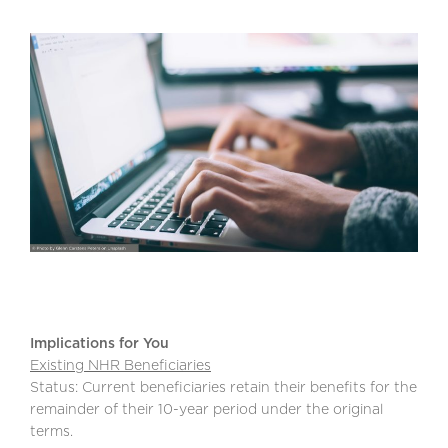
Implications for You
Existing NHR Beneficiaries
Status: Current beneficiaries retain their benefits for the
remainder of their 10-year period under the original
terms.