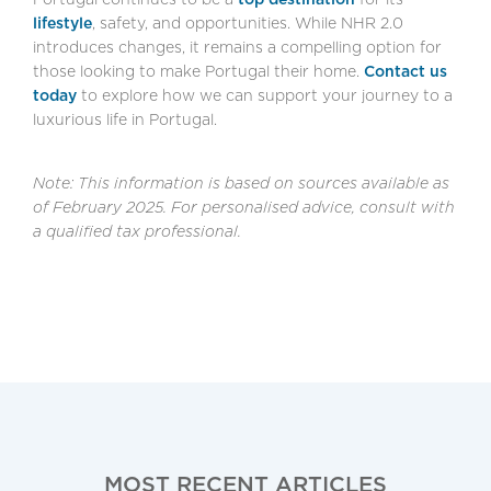
lifestyle
, safety, and opportunities. While NHR 2.0
introduces changes, it remains a compelling option for
those looking to make Portugal their home.
Contact us
today
to explore how we can support your journey to a
luxurious life in Portugal.
Note: This information is based on sources available as
of February 2025. For personalised advice, consult with
a qualified tax professional.
MOST RECENT ARTICLES