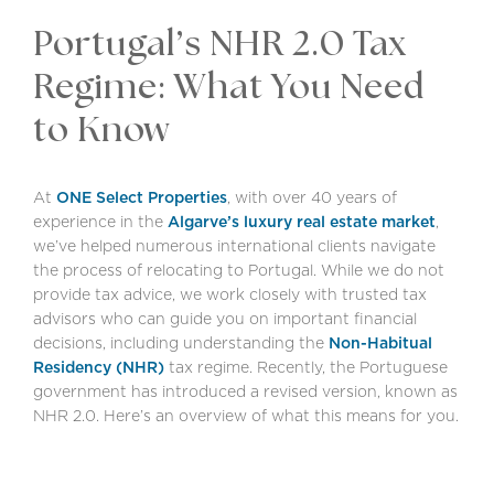
Portugal’s NHR 2.0 Tax
Regime: What You Need
to Know
At
ONE Select Properties
, with over 40 years of
experience in the
Algarve’s luxury real estate market
,
we’ve helped numerous international clients navigate
the process of relocating to Portugal. While we do not
provide tax advice, we work closely with trusted tax
advisors who can guide you on important financial
decisions, including understanding the
Non-Habitual
Residency (NHR)
tax regime. Recently, the Portuguese
government has introduced a revised version, known as
NHR 2.0. Here’s an overview of what this means for you.