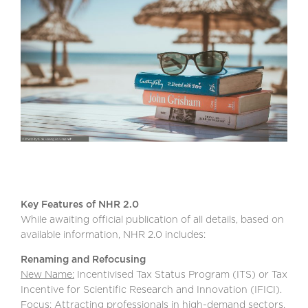
Key Features of NHR 2.0
While awaiting official publication of all details, based on
available information, NHR 2.0 includes:
Renaming and Refocusing
New Name:
Incentivised Tax Status Program (ITS) or Tax
Incentive for Scientific Research and Innovation (IFICI).
Focus: Attracting professionals in high-demand sectors,