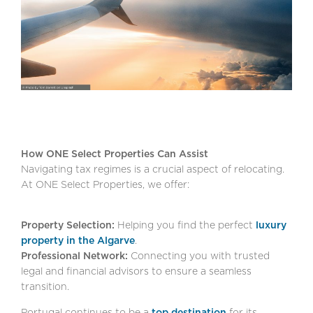
How ONE Select Properties Can Assist
Navigating tax regimes is a crucial aspect of relocating.
At ONE Select Properties, we offer:
Property Selection:
Helping you find the perfect
luxury
property in the Algarve
.
Professional Network:
Connecting you with trusted
legal and financial advisors to ensure a seamless
transition.
Portugal continues to be a
top destination
for its