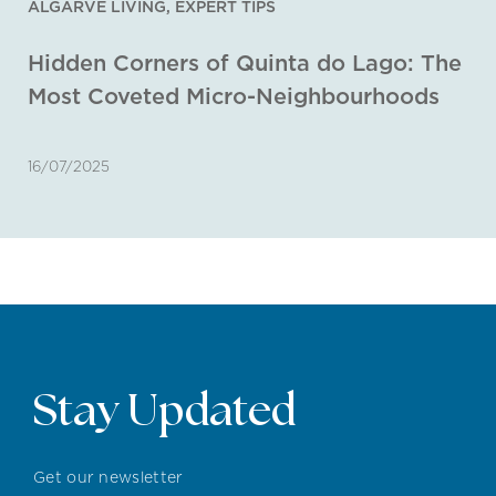
ALGARVE LIVING
,
EXPERT TIPS
Hidden Corners of Quinta do Lago: The
Most Coveted Micro-Neighbourhoods
16/07/2025
Stay Updated
Get our newsletter