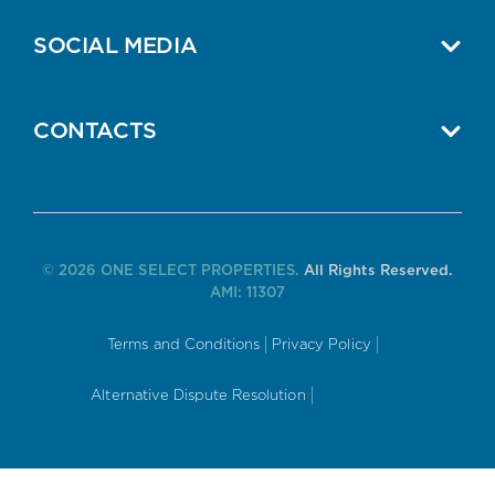
SOCIAL MEDIA
CONTACTS
© 2026 ONE SELECT PROPERTIES.
All Rights Reserved.
AMI: 11307
Terms and Conditions
Privacy Policy
Alternative Dispute Resolution