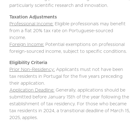
particularly scientific research and innovation.
Taxation Adjustments
Professional Income:
Eligible professionals may benefit
from a flat 20% tax rate on Portuguese-sourced
income.
Foreign Income:
Potential exemptions on professional
foreign-sourced income, subject to specific conditions.
Eligibility Criteria
Prior Non-Residency:
Applicants must not have been
tax residents in Portugal for the five years preceding
their application.
Application Deadline:
Generally, applications should be
submitted before January 15th of the year following the
establishment of tax residency. For those who became
tax residents in 2024, a transitional deadline of March 15,
2025, applies.