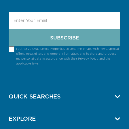
SUBSCRIBE
I authorize ONE Select Properties to send me emails with news, special
offers, newsletters and general information, and to store and process
my personal data in accordance with their
Privacy Policy
and the
applicable laws.
QUICK SEARCHES
EXPLORE