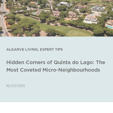
ALGARVE LIVING
,
EXPERT TIPS
Hidden Corners of Quinta do Lago: The
Most Coveted Micro-Neighbourhoods
16/07/2025