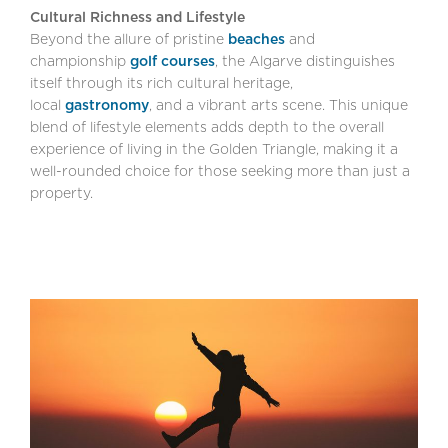
Cultural Richness and Lifestyle
Beyond the allure of pristine
beaches
and
championship
golf courses
, the Algarve distinguishes
itself through its rich cultural heritage,
local
gastronomy
, and a vibrant arts scene. This unique
blend of lifestyle elements adds depth to the overall
experience of living in the Golden Triangle, making it a
well-rounded choice for those seeking more than just a
property.