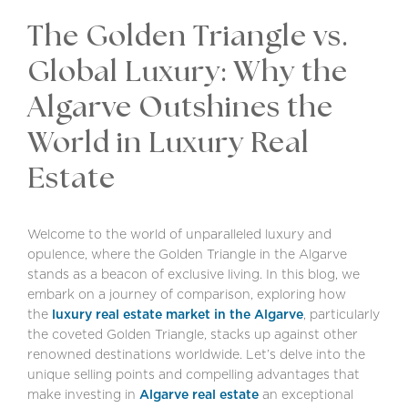
The Golden Triangle vs.
Global Luxury: Why the
Algarve Outshines the
World in Luxury Real
Estate
Welcome to the world of unparalleled luxury and
opulence, where the Golden Triangle in the Algarve
stands as a beacon of exclusive living. In this blog, we
embark on a journey of comparison, exploring how
the
luxury real estate market in the Algarve
, particularly
the coveted Golden Triangle, stacks up against other
renowned destinations worldwide. Let’s delve into the
unique selling points and compelling advantages that
make investing in
Algarve real estate
an exceptional