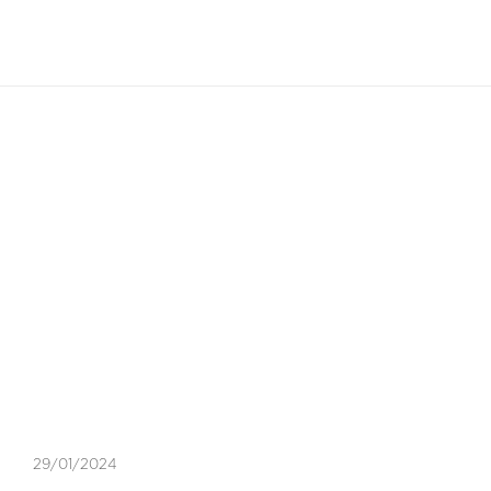
EN
Blog Article
GOLDEN TRIANGLE
,
LIFESTYLE
29/01/2024