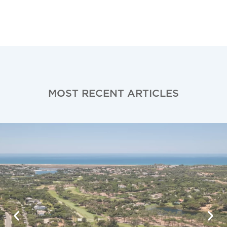
MOST RECENT ARTICLES