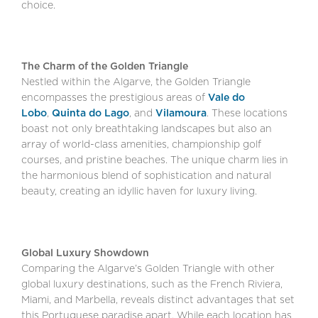
choice.
The Charm of the Golden Triangle
Nestled within the Algarve, the Golden Triangle
encompasses the prestigious areas of
Vale do
Lobo
,
Quinta do Lago
, and
Vilamoura
. These locations
boast not only breathtaking landscapes but also an
array of world-class amenities, championship golf
courses, and pristine beaches. The unique charm lies in
the harmonious blend of sophistication and natural
beauty, creating an idyllic haven for luxury living.
Global Luxury Showdown
Comparing the Algarve’s Golden Triangle with other
global luxury destinations, such as the French Riviera,
Miami, and Marbella, reveals distinct advantages that set
this Portuguese paradise apart. While each location has