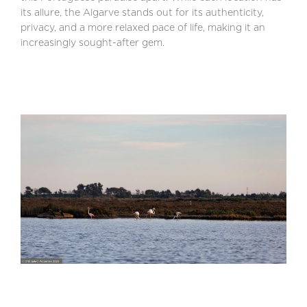
its allure, the Algarve stands out for its authenticity,
privacy, and a more relaxed pace of life, making it an
increasingly sought-after gem.