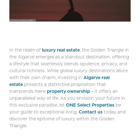
In the realm of
luxury real estate
, the Golden Triangle in
the Algarve emerges as a standout destination, offering
a lifestyle that seamlessly blends opulence, privacy, and
cultural richness. While global luxury destinations allure
with their own charm, investing in
Algarve real
estate
presents a distinctive proposition that
transcends mere
property ownership
– it offers an
unparalleled way of life. As you envision your future in
this exclusive paradise, let
ONE Select Properties
be
your guide to exceptional living.
Contact us
today and
discover the epitome of luxury within the Golden
Triangle.