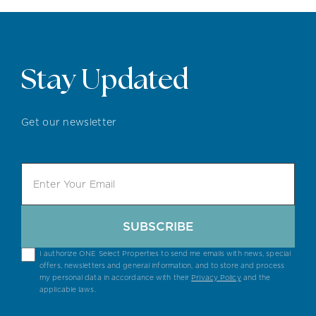
Stay Updated
Get our newsletter
SUBSCRIBE
I authorize ONE Select Properties to send me emails with news, special
offers, newsletters and general information, and to store and process
my personal data in accordance with their
Privacy Policy
and the
applicable laws.