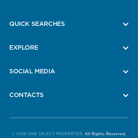
QUICK SEARCHES
EXPLORE
SOCIAL MEDIA
CONTACTS
© 2026 ONE SELECT PROPERTIES.
All Rights Reserved.