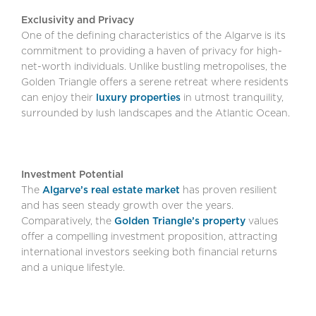
Exclusivity and Privacy
One of the defining characteristics of the Algarve is its
commitment to providing a haven of privacy for high-
net-worth individuals. Unlike bustling metropolises, the
Golden Triangle offers a serene retreat where residents
can enjoy their
luxury properties
in utmost tranquility,
surrounded by lush landscapes and the Atlantic Ocean.
Investment Potential
The
Algarve’s real estate market
has proven resilient
and has seen steady growth over the years.
Comparatively, the
Golden Triangle’s property
values
offer a compelling investment proposition, attracting
international investors seeking both financial returns
and a unique lifestyle.